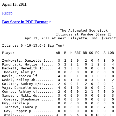
April 13, 2011
Recap
Box Score in PDF Format
                            The Automated ScoreBook

                          Illinois at Purdue (Game 2)

Player                    AB  R  H RBI BB SO PO  A LOB

------------------------------------------------------

Zymkowitz, Danielle 2b...  3  2  2  0   2  0  4  3   0

Pinchback, Hollie rf.....  5  2  2  1   0  1  2  0   4

Hackett, Meredith 1b.....  4  2  3  3   0  0  6  1   0

 Booker, Alex pr.........  0  0  0  0   0  0  0  0   0

Davis, Jessica lf........  4  0  0  1   0  1  0  0   0

Wedel, Kelley 3b.........  4  0  1  0   0  3  0  1   2

Gallien, Audrey c/dp.....  2  0  0  1   2  0  2  0   1

Vaji, Danielle ss........  4  0  1  0   0  0  0  2   1

Conrad, Ashley cf........  2  0  0  0   2  1  4  0   0

Simpson, Nikki dp........  3  0  0  0   0  0  0  0   3

 Cuevas, Stephanie c.....  0  0  0  0   0  0  0  0   0

Guy, Jackie p............  0  0  0  0   0  0  0  0   0

 Tarnawa, Laura p........  0  0  0  0   0  0  0  2   0

 Gay, Pepper p...........  0  0  0  0   0  0  0  0   0
