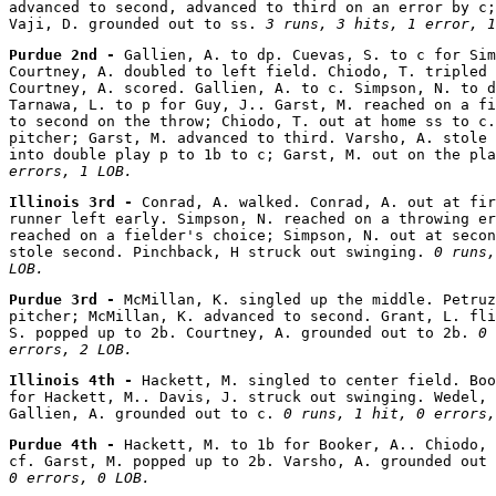
advanced to second, advanced to third on an error by c;
Vaji, D. grounded out to ss. 
3 runs, 3 hits, 1 error, 1
Purdue 2nd - 
Gallien, A. to dp. Cuevas, S. to c for Sim
Courtney, A. doubled to left field. Chiodo, T. tripled 
Courtney, A. scored. Gallien, A. to c. Simpson, N. to d
Tarnawa, L. to p for Guy, J.. Garst, M. reached on a fi
to second on the throw; Chiodo, T. out at home ss to c.
pitcher; Garst, M. advanced to third. Varsho, A. stole 
into double play p to 1b to c; Garst, M. out on the pla
errors, 1 LOB.
Illinois 3rd - 
Conrad, A. walked. Conrad, A. out at fir
runner left early. Simpson, N. reached on a throwing er
reached on a fielder's choice; Simpson, N. out at secon
stole second. Pinchback, H struck out swinging. 
0 runs,
LOB.
Purdue 3rd - 
McMillan, K. singled up the middle. Petruz
pitcher; McMillan, K. advanced to second. Grant, L. fli
S. popped up to 2b. Courtney, A. grounded out to 2b. 
0 
errors, 2 LOB.
Illinois 4th - 
Hackett, M. singled to center field. Boo
for Hackett, M.. Davis, J. struck out swinging. Wedel, 
Gallien, A. grounded out to c. 
0 runs, 1 hit, 0 errors,
Purdue 4th - 
Hackett, M. to 1b for Booker, A.. Chiodo, 
cf. Garst, M. popped up to 2b. Varsho, A. grounded out 
0 errors, 0 LOB.