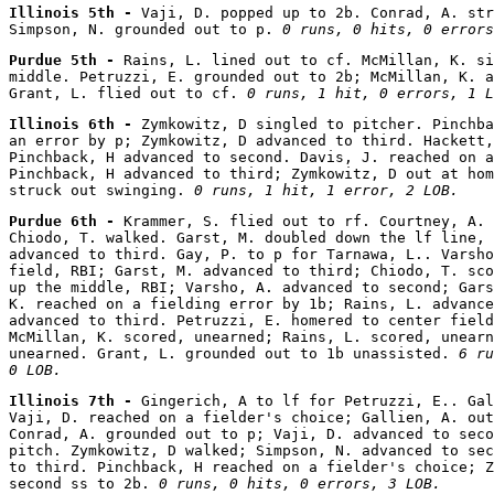
Illinois 5th - 
Vaji, D. popped up to 2b. Conrad, A. str
Simpson, N. grounded out to p. 
0 runs, 0 hits, 0 errors
Purdue 5th - 
Rains, L. lined out to cf. McMillan, K. si
middle. Petruzzi, E. grounded out to 2b; McMillan, K. a
Grant, L. flied out to cf. 
0 runs, 1 hit, 0 errors, 1 L
Illinois 6th - 
Zymkowitz, D singled to pitcher. Pinchba
an error by p; Zymkowitz, D advanced to third. Hackett,
Pinchback, H advanced to second. Davis, J. reached on a
Pinchback, H advanced to third; Zymkowitz, D out at hom
struck out swinging. 
0 runs, 1 hit, 1 error, 2 LOB.
Purdue 6th - 
Krammer, S. flied out to rf. Courtney, A. 
Chiodo, T. walked. Garst, M. doubled down the lf line, 
advanced to third. Gay, P. to p for Tarnawa, L.. Varsho
field, RBI; Garst, M. advanced to third; Chiodo, T. sco
up the middle, RBI; Varsho, A. advanced to second; Gars
K. reached on a fielding error by 1b; Rains, L. advance
advanced to third. Petruzzi, E. homered to center field
McMillan, K. scored, unearned; Rains, L. scored, unearn
unearned. Grant, L. grounded out to 1b unassisted. 
6 ru
0 LOB.
Illinois 7th - 
Gingerich, A to lf for Petruzzi, E.. Gal
Vaji, D. reached on a fielder's choice; Gallien, A. out
Conrad, A. grounded out to p; Vaji, D. advanced to seco
pitch. Zymkowitz, D walked; Simpson, N. advanced to sec
to third. Pinchback, H reached on a fielder's choice; Z
second ss to 2b. 
0 runs, 0 hits, 0 errors, 3 LOB.