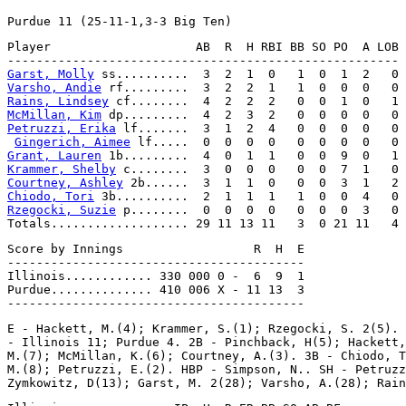
Player                    AB  R  H RBI BB SO PO  A LOB

Garst, Molly
Varsho, Andie
Rains, Lindsey
McMillan, Kim
Petruzzi, Erika
 lf.......  3  1  2  4   0  0  0  0   0

Gingerich, Aimee
Grant, Lauren
Krammer, Shelby
Courtney, Ashley
Chiodo, Tori
Rzegocki, Suzie
 p........  0  0  0  0   0  0  0  3   0

Score by Innings                  R  H  E

-----------------------------------------

Illinois............ 330 000 0 -  6  9  1

Purdue.............. 410 006 X - 11 13  3

E - Hackett, M.(4); Krammer, S.(1); Rzegocki, S. 2(5). 
- Illinois 11; Purdue 4. 2B - Pinchback, H(5); Hackett,
M.(7); McMillan, K.(6); Courtney, A.(3). 3B - Chiodo, T
M.(8); Petruzzi, E.(2). HBP - Simpson, N.. SH - Petruzz