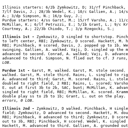
Illinois starters: 6/2b Zymkowitz, D; 31/rf Pinchback, 
7/lf Davis, J.; 28/3b Wedel, K.; 10/c Gallien, A.; 14/s
A.; 3/dp Simpson, N.; 16/p Guy, J.;

Purdue starters: 4/ss Garst, M.; 15/rf Varsho, A.; 11/c
McMillan, K.; 6/lf Petruzzi, E.; 5/1b Grant, L.; 9/c Kr
Illinois 1st - 
Zymkowitz, D singled to shortstop. Pinch
to left center, RBI; Zymkowitz, D scored. Hackett, M. h
RBI; Pinchback, H scored. Davis, J. popped up to 1b. We
swinging. Gallien, A. walked. Vaji, D. singled up the m
advanced to second. Conrad, A. walked; Vaji, D. advance
advanced to third. Simpson, N. flied out to cf. 
3 runs,
LOB.
Purdue 1st - 
Garst, M. walked. Garst, M. stole second. 
walked. Garst, M. stole third. Rains, L. singled to rig
A. advanced to third; Garst, M. scored. Rains, L. stole
doubled to right field, 2 RBI; Rains, L. scored; Varsho
E. out at first 3b to 2b, SAC, bunt; McMillan, K. advan
singled to right field, RBI; McMillan, K. scored. Kramm
double play ss to 2b to 1b; Grant, L. out on the play. 
errors, 0 LOB.
Illinois 2nd - 
Zymkowitz, D walked. Pinchback, H single
field; Zymkowitz, D advanced to second. Hackett, M. dou
RBI; Pinchback, H advanced to third; Zymkowitz, D score
out to 3b, RBI; Pinchback, H scored. Wedel, K. singled 
Hackett, M. advanced to third. Gallien, A. grounded out