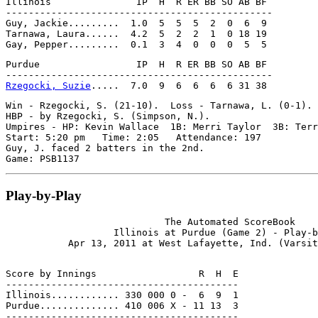
Illinois               IP  H  R ER BB SO AB BF

-----------------------------------------------

Guy, Jackie.........  1.0  5  5  5  2  0  6  9

Tarnawa, Laura......  4.2  5  2  2  1  0 18 19

Purdue                 IP  H  R ER BB SO AB BF

Rzegocki, Suzie
Win - Rzegocki, S. (21-10).  Loss - Tarnawa, L. (0-1). 
HBP - by Rzegocki, S. (Simpson, N.).

Umpires - HP: Kevin Wallace  1B: Merri Taylor  3B: Terr
Start: 5:20 pm   Time: 2:05   Attendance: 197

Guy, J. faced 2 batters in the 2nd.

Play-by-Play
                            The Automated ScoreBook

                   Illinois at Purdue (Game 2) - Play-b
Score by Innings                  R  H  E

-----------------------------------------

Illinois............ 330 000 0 -  6  9  1

Purdue.............. 410 006 X - 11 13  3
